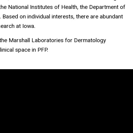
he National Institutes of Health, the Department of
Based on individual interests, there are abundant
search at Iowa.
 the Marshall Laboratories for Dermatology
linical space in PFP.