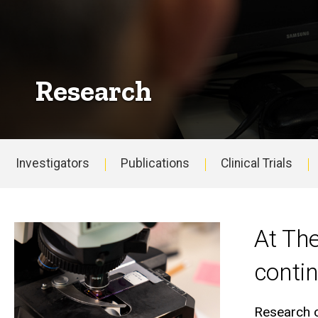
Research
Investigators
Publications
Clinical Trials
Main
navigation
At Th
contin
Research o