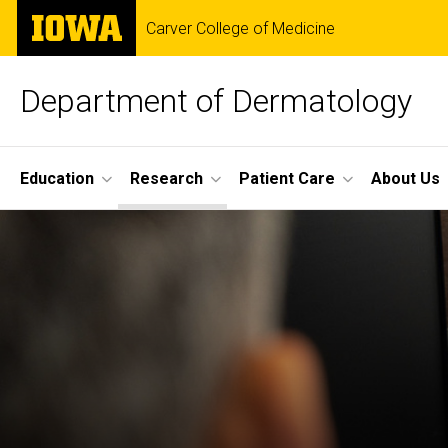
Skip
The
Carver College of Medicine
to
University
main
of
content
Iowa
Department of Dermatology
Site
Education
Research
Patient Care
About Us
Main
Research
Navigation
Breadcrumb
Home
Research