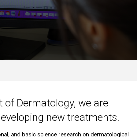
t of Dermatology, we are
 developing new treatments.
ional, and basic science research on dermatological