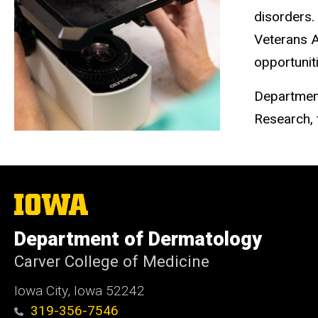
disorders.
Veterans A
opportunit
Department
Research, t
The
University
of
Department of Dermatology
Iowa
Carver College of Medicine
Iowa City, Iowa 52242
319-356-7546