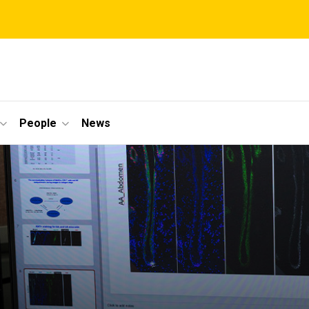
People
News