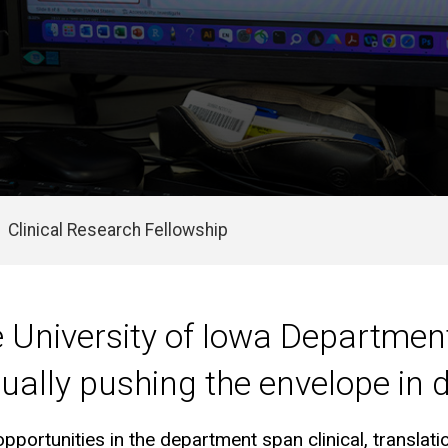
Clinical Research Fellowship
e University of Iowa Departmen
ually pushing the envelope in
pportunities in the department span clinical, translat