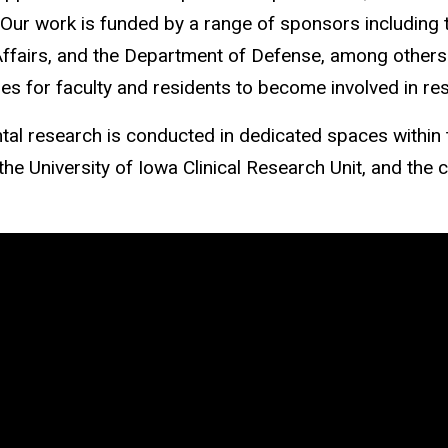
 Our work is funded by a range of sponsors including t
ffairs, and the Department of Defense, among others. 
ies for faculty and residents to become involved in re
al research is conducted in dedicated spaces within
he University of Iowa Clinical Research Unit, and the c