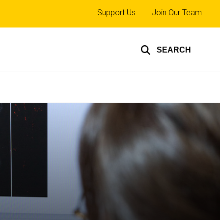
Top
Support Us
Join Our Team
links
SEARCH