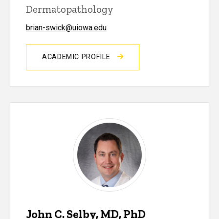
Dermatopathology
brian-swick@uiowa.edu
ACADEMIC PROFILE
John C. Selby, MD, PhD