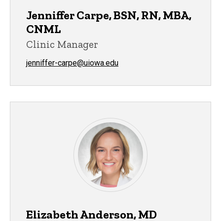
Jenniffer Carpe, BSN, RN, MBA,
CNML
Clinic Manager
jenniffer-carpe@uiowa.edu
Elizabeth Anderson, MD