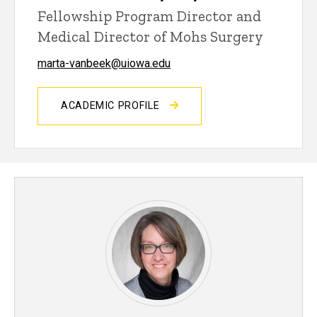
Fellowship Program Director and
Medical Director of Mohs Surgery
marta-vanbeek@uiowa.edu
ACADEMIC PROFILE