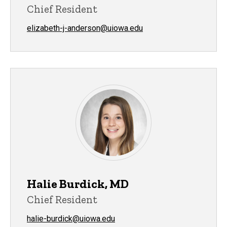
Chief Resident
elizabeth-j-anderson@uiowa.edu
Halie Burdick, MD
Chief Resident
halie-burdick@uiowa.edu