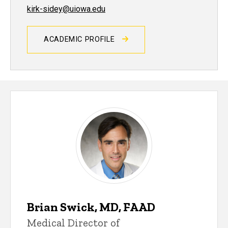
kirk-sidey@uiowa.edu
ACADEMIC PROFILE
Brian Swick, MD, FAAD
Medical Director of