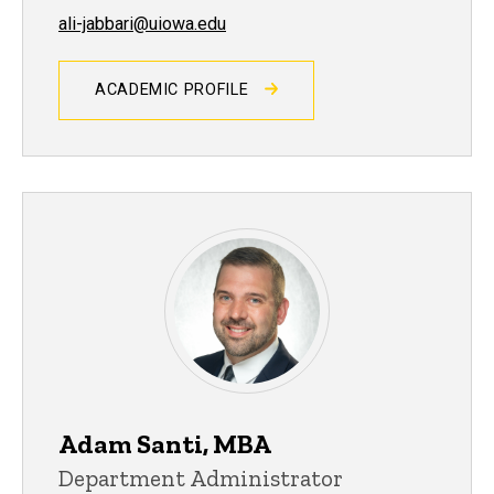
ali-jabbari@uiowa.edu
ACADEMIC PROFILE
Adam Santi, MBA
Department Administrator