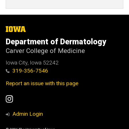
The
University
of
Department of Dermatology
Iowa
Carver College of Medicine
Iowa City, Iowa 52242
319-356-7546
Report an issue with this page
Social
Instagram
Media
Admin Login