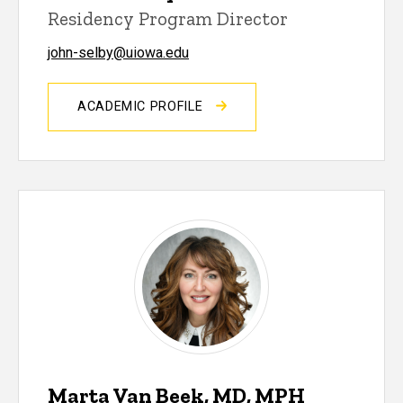
Residency Program Director
john-selby@uiowa.edu
ACADEMIC PROFILE
Marta Van Beek, MD, MPH