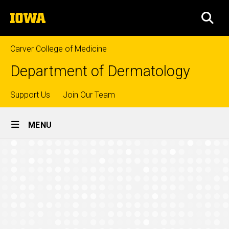
Skip
The
to
SEA
University
main
of
content
Iowa
Carver College of Medicine
Department of Dermatology
Top
Support Us
Join Our Team
Site
links
MENU
Main
Leadership
Navigation
Breadcrumb
Home
People
Leadership