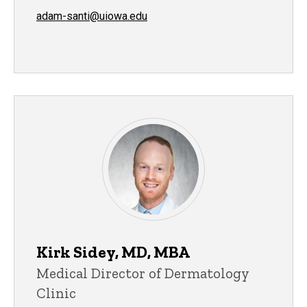
adam-santi@uiowa.edu
Kirk Sidey, MD, MBA
Medical Director of Dermatology
Clinic