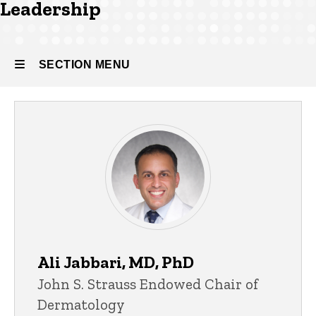
Leadership
SECTION MENU
Main
navigation
Ali Jabbari, MD, PhD
John S. Strauss Endowed Chair of
Dermatology