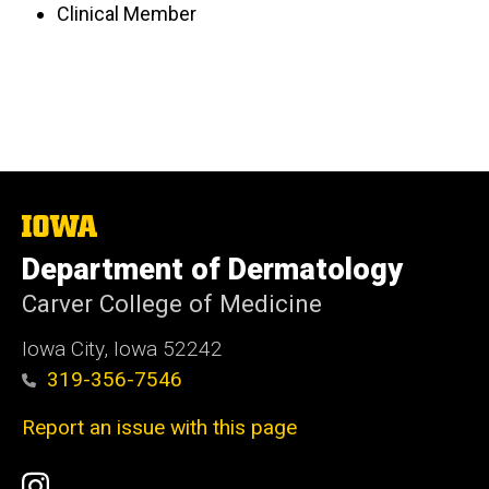
Clinical Member
The
University
Department of Dermatology
of
Iowa
Carver College of Medicine
Iowa City, Iowa 52242
319-356-7546
Report an issue with this page
Social
Instagram