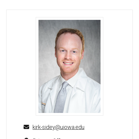
Kirk Sidey, MD, MBA - University of Iowa
kirk-sidey@uiowa.edu