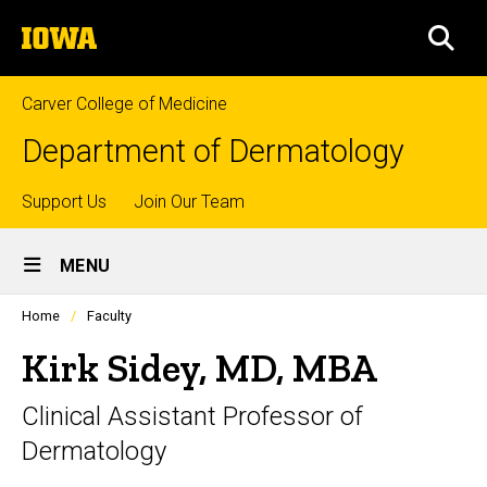
Skip
The
to
SEA
University
main
of
content
Iowa
Carver College of Medicine
Department of Dermatology
Top
Support Us
Join Our Team
Site
links
MENU
Main
Profiles
Home
Faculty
Navigation
people
listing
Kirk Sidey, MD, MBA
in
a
Clinical Assistant Professor of
scrolling
container.
Dermatology