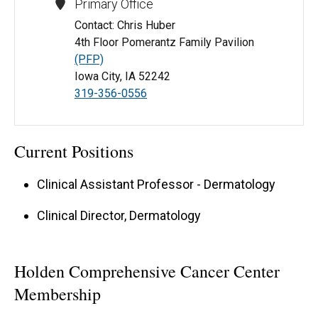
Primary Office
Contact: Chris Huber
4th Floor Pomerantz Family Pavilion
(PFP)
Iowa City, IA 52242
319-356-0556
Current Positions
Clinical Assistant Professor - Dermatology
Clinical Director, Dermatology
Holden Comprehensive Cancer Center
Membership