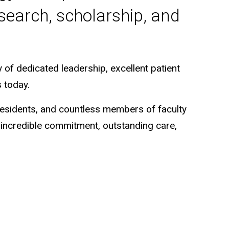
search, scholarship, and
of dedicated leadership, excellent patient
 today.
 residents, and countless members of faculty
f incredible commitment, outstanding care,