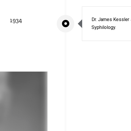
1934
Dr. James Kessler 
Syphilology.