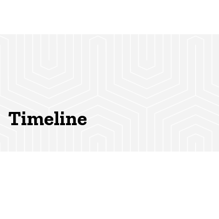
Timeline