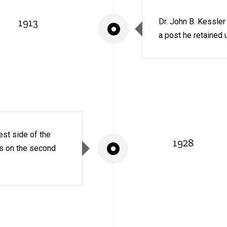
1913
Dr. John B. Kessle
a post he retained u
est side of the
1928
ms on the second