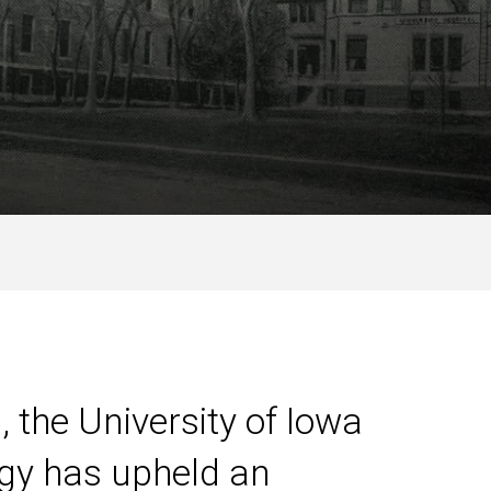
, the University of Iowa
gy has upheld an