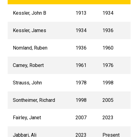
Kessler, John B
1913
1934
Kessler, James
1934
1936
Nomland, Ruben
1936
1960
Carney, Robert
1961
1976
Strauss, John
1978
1998
Sontheimer, Richard
1998
2005
Fairley, Janet
2007
2023
Jabbari, Ali
2023
Present