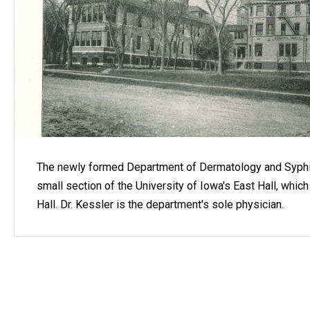
The newly formed Department of Dermatology and Syphi
small section of the University of Iowa's East Hall, wh
Hall. Dr. Kessler is the department's sole physician.