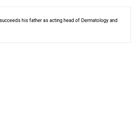
succeeds his father as acting head of Dermatology and