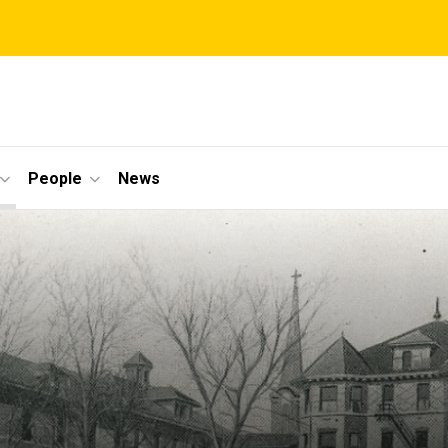
People
News