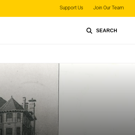
Top
Support Us
Join Our Team
links
SEARCH