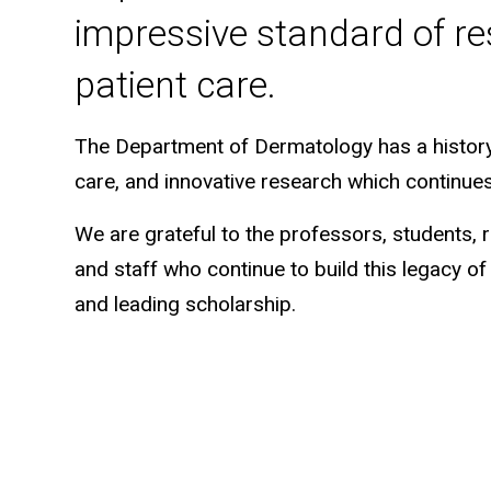
impressive standard of re
patient care.
The Department of Dermatology has a history 
care, and innovative research which continues
We are grateful to the professors, students,
and staff who continue to build this legacy o
and leading scholarship.