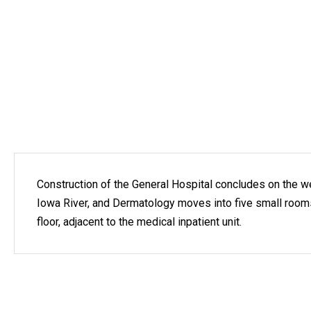
Construction of the General Hospital concludes on the w
Iowa River, and Dermatology moves into five small roo
floor, adjacent to the medical inpatient unit.