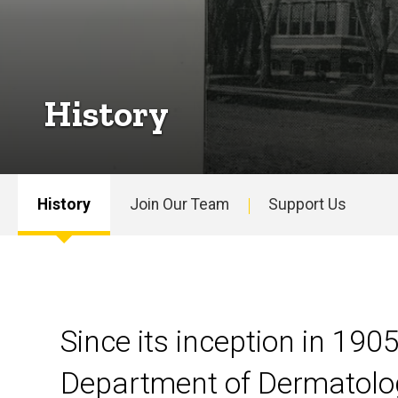
History
History
Join Our Team
Support Us
Main
navigation
Since its inception in 1905
Department of Dermatolo