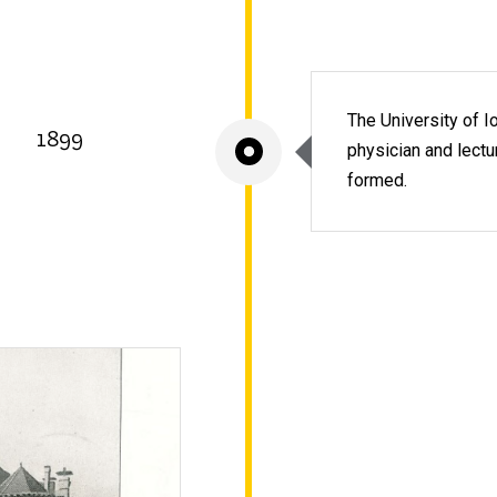
The University of I
1899
physician and lectur
formed.