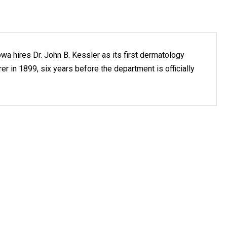
owa hires Dr. John B. Kessler as its first dermatology
er in 1899, six years before the department is officially