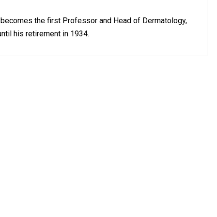
r becomes the first Professor and Head of Dermatology,
ntil his retirement in 1934.