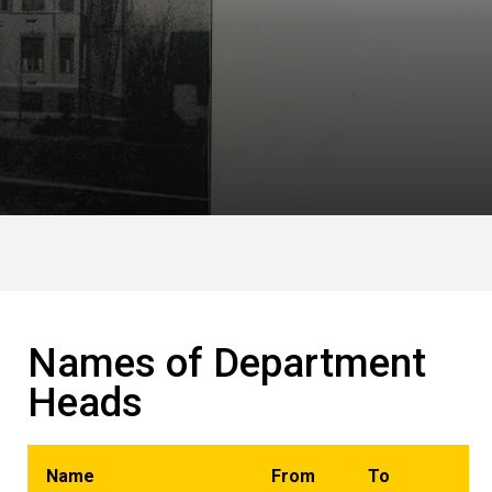
Names of Department
Heads
Name
From
To