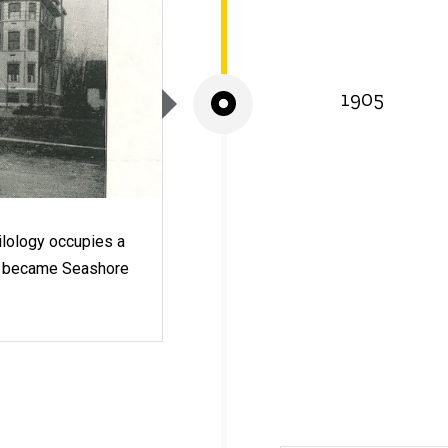
1905
lology occupies a
ich became Seashore