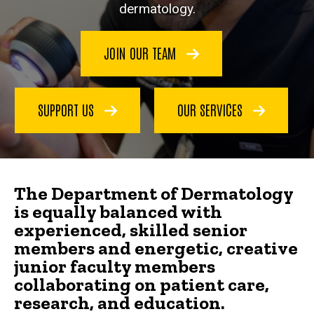
dermatology.
JOIN OUR TEAM
SUPPORT US
OUR SERVICES
The Department of Dermatology
is equally balanced with
experienced, skilled senior
members and energetic, creative
junior faculty members
collaborating on patient care,
research, and education.