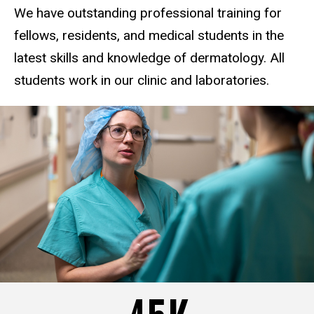
We have outstanding professional training for
fellows, residents, and medical students in the
latest skills and knowledge of dermatology. All
students work in our clinic and laboratories.