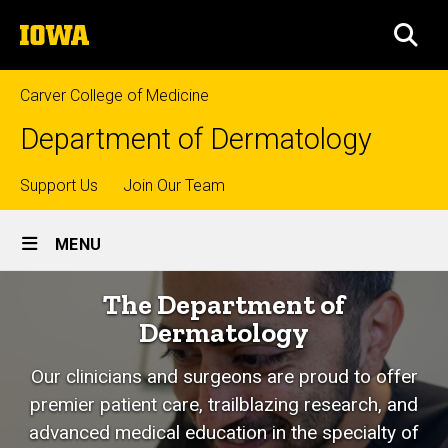
Skip
The
to
SEA
University
main
of
content
Iowa
Carver College of Medicine
Department of Dermatology
Top
Support Us
Join Our Team
Site
links
MENU
Main
Home
The Department of
Navigation
Dermatology
Our clinicians and surgeons are proud to offer
premier patient care, trailblazing research, and
advanced medical education in the specialty of