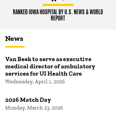
RANKED IOWA HOSPITAL BY U.S. NEWS & WORLD
REPORT
News
Van Beek to serve as executive
medical director of ambulatory
services for UI Health Care
Wednesday, April 1, 2026
2026 Match Day
Monday, March 23, 2026