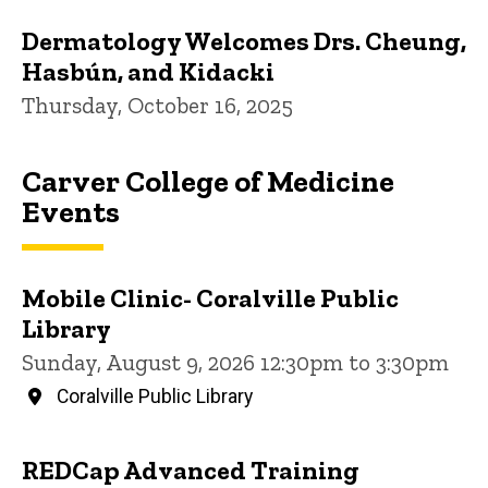
Dermatology Welcomes Drs. Cheung,
Hasbún, and Kidacki
Thursday, October 16, 2025
Carver College of Medicine
Events
Mobile Clinic- Coralville Public
Library
Sunday, August 9, 2026 12:30pm to 3:30pm
Coralville Public Library
REDCap Advanced Training