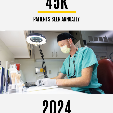
45K
PATIENTS SEEN ANNUALLY
2024