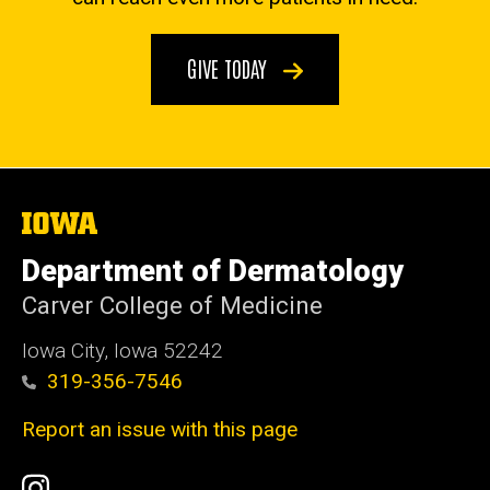
GIVE TODAY
The
University
of
Department of Dermatology
Iowa
Carver College of Medicine
Iowa City, Iowa 52242
319-356-7546
Report an issue with this page
Social
Instagram