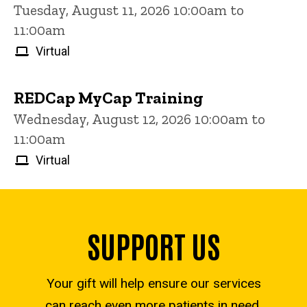
Tuesday, August 11, 2026 10:00am to
11:00am
Virtual
REDCap MyCap Training
Wednesday, August 12, 2026 10:00am to
11:00am
Virtual
SUPPORT US
Your gift will help ensure our services
can reach even more patients in need.