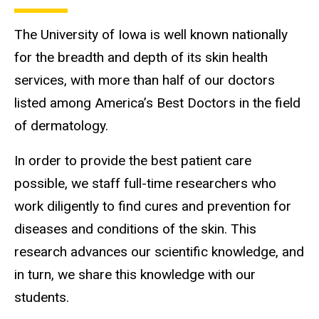
The University of Iowa is well known nationally
for the breadth and depth of its skin health
services, with more than half of our doctors
listed among America’s Best Doctors in the field
of dermatology.
In order to provide the best patient care
possible, we staff full-time researchers who
work diligently to find cures and prevention for
diseases and conditions of the skin. This
research advances our scientific knowledge, and
in turn, we share this knowledge with our
students.