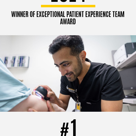
WINNER OF EXCEPTIONAL PATIENT EXPERIENCE TEAM
AWARD
1
#