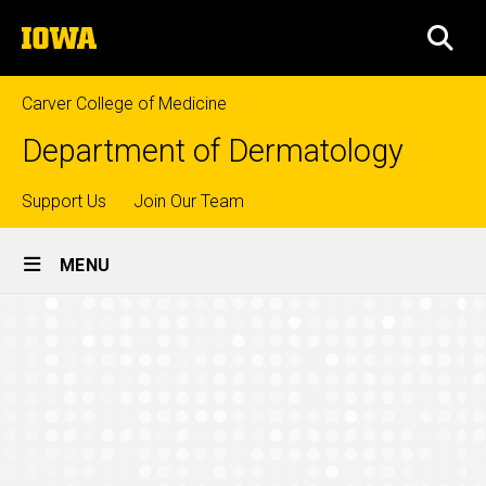
Skip
The
to
SEA
University
main
of
content
Iowa
Carver College of Medicine
Department of Dermatology
Top
Support Us
Join Our Team
Site
links
MENU
Main
Mohs
Navigation
Breadcrumb
Home
Surgeons
Education
Mohs
Surgery
Fellowship