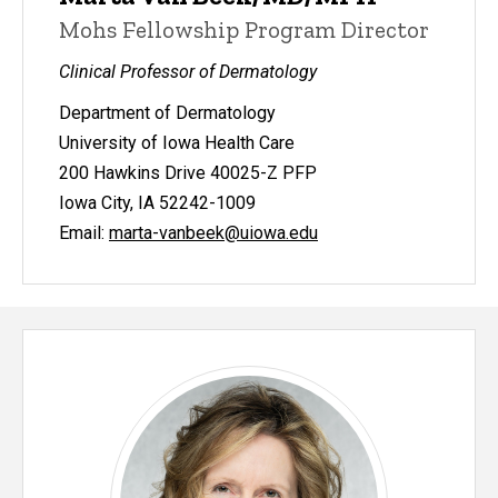
Mohs Fellowship Program Director
Clinical Professor of Dermatology
Department of Dermatology
University of Iowa Health Care
200 Hawkins Drive 40025-Z PFP
Iowa City, IA 52242-1009
Email:
marta-vanbeek@uiowa.edu