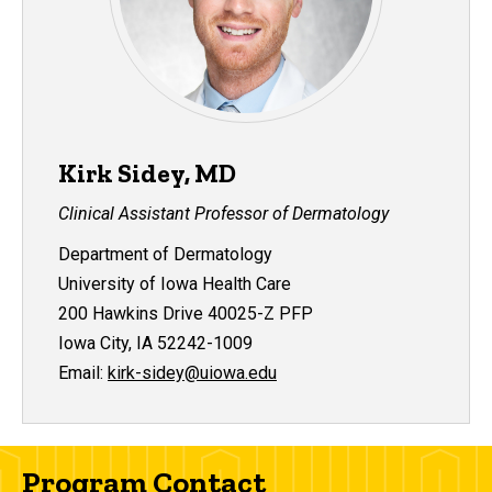
Kirk Sidey, MD
Clinical Assistant Professor of Dermatology
Department of Dermatology
University of Iowa Health Care
200 Hawkins Drive 40025-Z PFP
Iowa City, IA 52242-1009
Email:
kirk-sidey@uiowa.edu
Program Contact