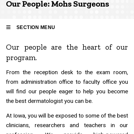
Our People: Mohs Surgeons
Our
People
SECTION MENU
Our people are the heart of our
Main
program.
navigation
From the reception desk to the exam room,
from administration office to faculty office you
will find our people eager to help you become
the best dermatologist you can be.
At Iowa, you will be exposed to some of the best
clinicians, researchers and teachers in our