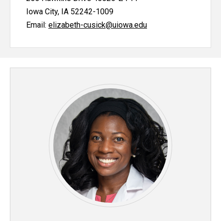
Iowa City, IA 52242-1009
Email:
elizabeth-cusick@uiowa.edu