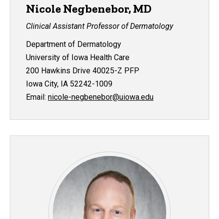
Nicole Negbenebor, MD
Clinical Assistant Professor of Dermatology
Department of Dermatology
University of Iowa Health Care
200 Hawkins Drive 40025-Z PFP
Iowa City, IA 52242-1009
Email:
nicole-negbenebor@uiowa.edu