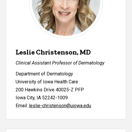
Leslie Christenson, MD
Clinical Assistant Professor of Dermatology
Department of Dermatology
University of Iowa Health Care
200 Hawkins Drive 40025-Z PFP
Iowa City, IA 52242-1009
Email:
leslie-christenson@uiowa.edu