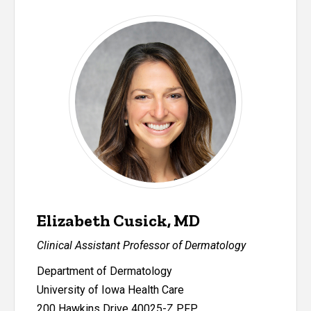
Elizabeth Cusick, MD
Clinical Assistant Professor of Dermatology
Department of Dermatology
University of Iowa Health Care
200 Hawkins Drive 40025-Z PFP