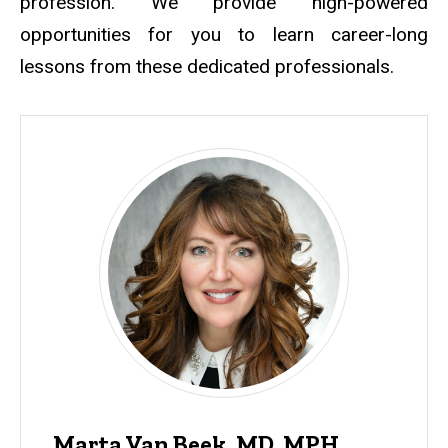
profession. We provide high-powered
opportunities for you to learn career-long
lessons from these dedicated professionals.
Marta Van Beek, MD, MPH