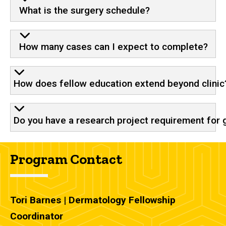
What is the surgery schedule?
How many cases can I expect to complete?
How does fellow education extend beyond clinic
Do you have a research project requirement for 
Program Contact
Tori Barnes | Dermatology Fellowship
Coordinator