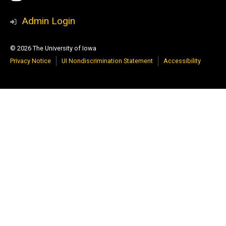
Media
Admin Login
© 2026 The University of Iowa
Privacy Notice
UI Nondiscrimination Statement
Accessibility