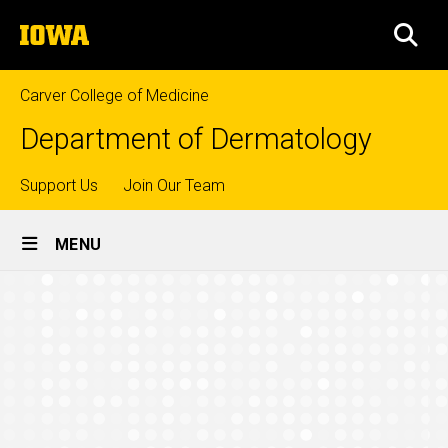
Skip
The
to
SEA
University
main
of
content
Iowa
Carver College of Medicine
Department of Dermatology
Top
Support Us
Join Our Team
Site
links
MENU
Main
FAQs
Navigation
Breadcrumb
Home
Education
Mohs
Surgery
Fellowship