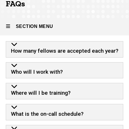
FAQs
About
the
Program
SECTION MENU
FAQs
FAQ
Main
How many fellows are accepted each year?
navigation
Who will I work with?
Where will I be training?
What is the on-call schedule?