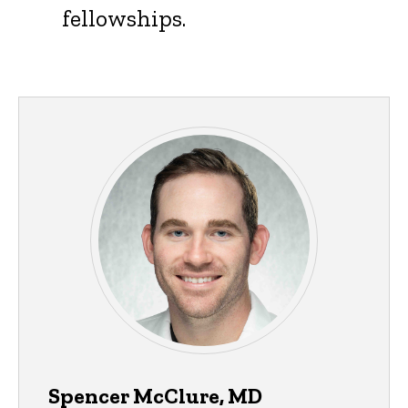
fellowships.
Spencer McClure, MD