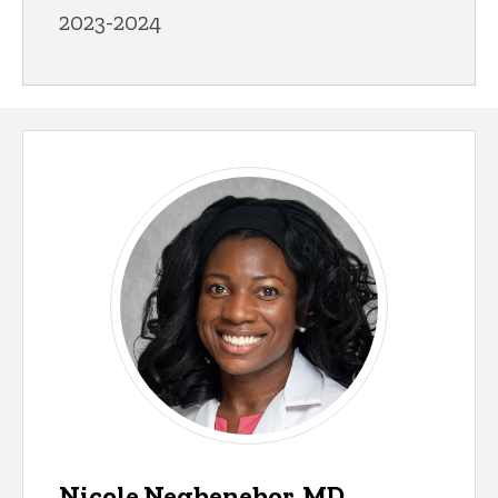
2023-2024
Nicole Negbenebor, MD