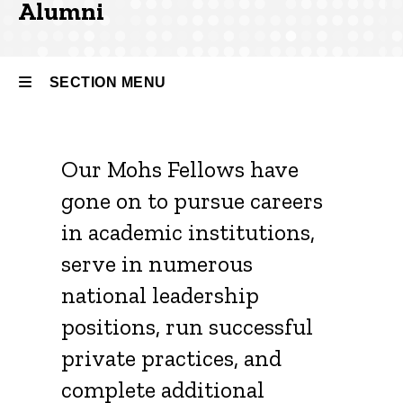
Alumni
Our
People
Alumni
SECTION MENU
Main
Our Mohs Fellows have
navigation
gone on to pursue careers
in academic institutions,
serve in numerous
national leadership
positions, run successful
private practices, and
complete additional