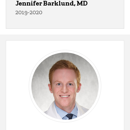
Jennifer Barklund, MD
2019-2020