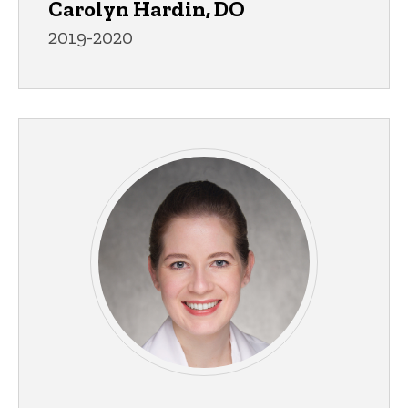
Carolyn Hardin, DO
2019-2020