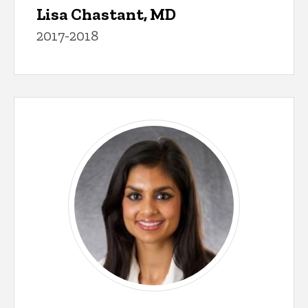
Lisa Chastant, MD
2017-2018