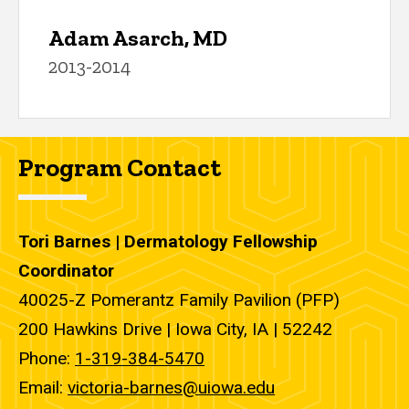
Adam Asarch, MD
2013-2014
Program Contact
Tori Barnes | Dermatology Fellowship
Coordinator
40025-Z Pomerantz Family Pavilion (PFP)
200 Hawkins Drive | Iowa City, IA | 52242
Phone:
1-319-384-5470
Email:
victoria-barnes@uiowa.edu