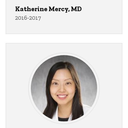
Katherine Mercy, MD
2016-2017