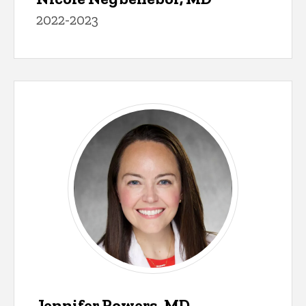
2022-2023
Jennifer Powers, MD