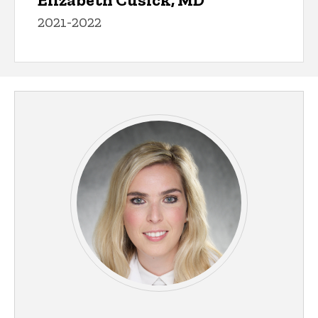
2021-2022