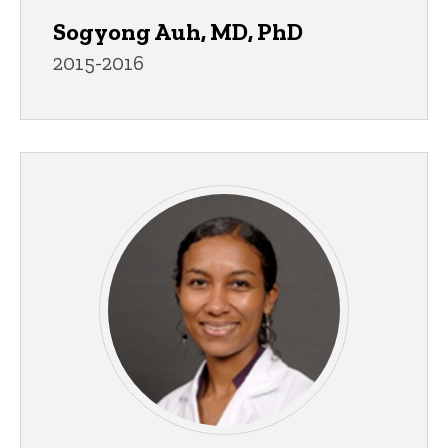
Sogyong Auh, MD, PhD
2015-2016