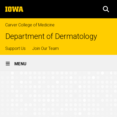
Skip
The
to
SEA
University
main
of
content
Iowa
Carver College of Medicine
Department of Dermatology
Top
Support Us
Join Our Team
Site
links
MENU
Main
Alumni
Navigation
Breadcrumb
Home
Education
Mohs
Surgery
Fellowship