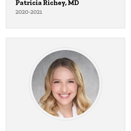
Patricia Richey, MD
2020-2021