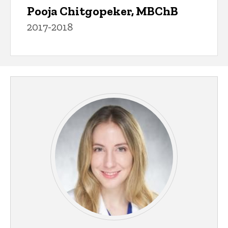
Pooja Chitgopeker, MBChB
2017-2018