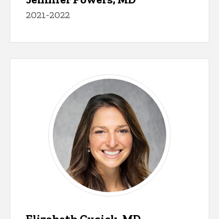
2021-2022
Elizabeth Cusick, MD