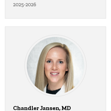
2025-2026
Chandler Jansen, MD