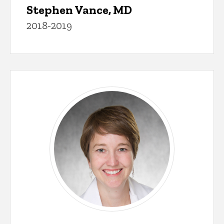
Stephen Vance, MD
2018-2019