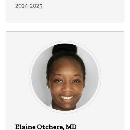
2024-2025
Elaine Otchere, MD