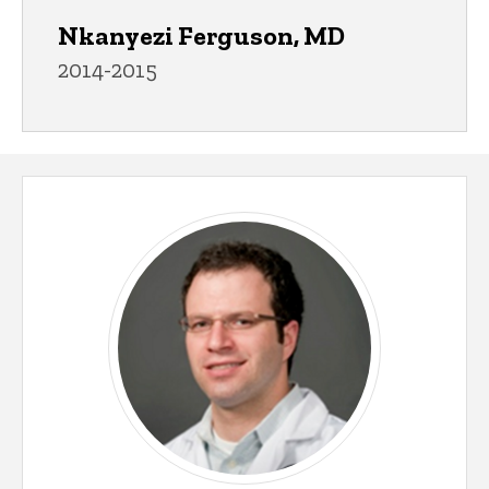
Nkanyezi Ferguson, MD
2014-2015