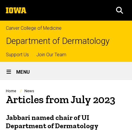
Skip
The
to
SEA
University
main
of
content
Iowa
Carver College of Medicine
Department of Dermatology
Top
Support Us
Join Our Team
Site
links
MENU
Main
Navigation
Breadcrumb
Home
News
Articles from July 2023
Jabbari named chair of UI
Department of Dermatology