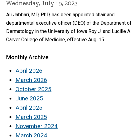
Wednesday, July 19, 2023
Ali Jabbari, MD, PhD, has been appointed chair and
departmental executive officer (DEO) of the Department of
Dermatology in the University of Iowa Roy J. and Lucille A.
Carver College of Medicine, effective Aug. 15.
Monthly Archive
April 2026
March 2026
October 2025
June 2025
April 2025
March 2025
November 2024
March 2024